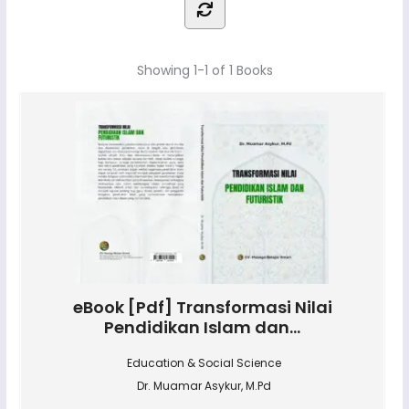
Showing
1-1 of 1
Books
eBook [Pdf] Transformasi Nilai
Pendidikan Islam dan...
Education & Social Science
Dr. Muamar Asykur, M.Pd