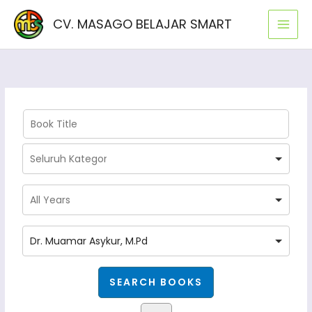
Lewati
CV. MASAGO BELAJAR SMART
ke
konten
Dr. Muamar Asykur, M.Pd