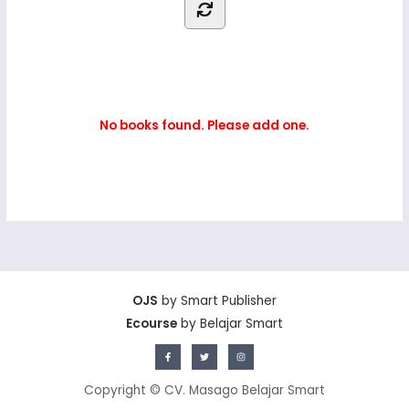
No books found. Please add one.
OJS
by Smart Publisher
Ecourse
by Belajar Smart
Copyright © CV. Masago Belajar Smart