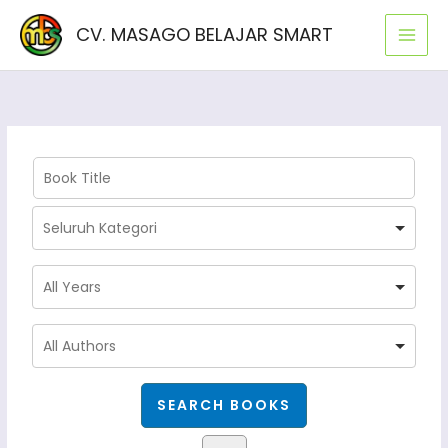
Lewati
CV. MASAGO BELAJAR SMART
ke
konten